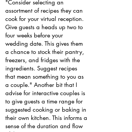
"Consider selecting an 
assortment of recipes they can 
cook for your virtual reception. 
Give guests a heads up two to 
four weeks before your 
wedding date. This gives them 
a chance to stock their pantry, 
freezers, and fridges with the 
ingredients. Suggest recipes 
that mean something to you as 
a couple." Another bit that I 
advise for interactive couples is 
to give guests a time range for 
suggested cooking or baking in 
their own kitchen. This informs a 
sense of the duration and flow 