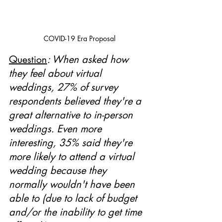
COVID-19 Era Proposal
Question
: When asked how 
they feel about virtual 
weddings, 27% of survey 
respondents believed they're a 
great alternative to in-person 
weddings. Even more 
interesting, 35% said they're 
more likely to attend a virtual 
wedding because they 
normally wouldn't have been 
able to (due to lack of budget 
and/or the inability to get time 