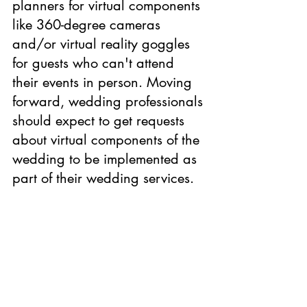
planners for virtual components 
like 360-degree cameras 
and/or virtual reality goggles 
for guests who can't attend 
their events in person. Moving 
forward, wedding professionals 
should expect to get requests 
about virtual components of the 
wedding to be implemented as 
part of their wedding services.