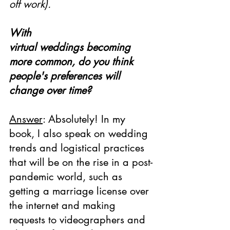
off work).
With 
virtual weddings becoming 
more common, do you think 
people's preferences will 
change over time?
Answer
: Absolutely! In my 
book, I also speak on wedding 
trends and logistical practices 
that will be on the rise in a post-
pandemic world, such as 
getting a marriage license over 
the internet and making 
requests to videographers and 