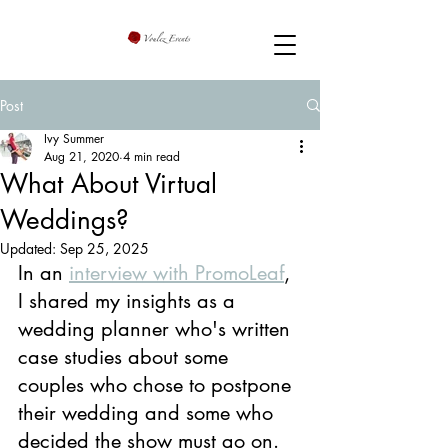
Post
Ivy Summer
Aug 21, 2020
4 min read
What About Virtual
Weddings?
Updated:
Sep 25, 2025
In an 
interview with PromoLeaf
, 
I shared my insights as a 
wedding planner who's written 
case studies about some 
couples who chose to postpone 
their wedding and some who 
decided the show must go on. 