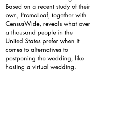
Based on a recent study of their 
own, PromoLea
f
, together with 
CensusWide, reveals what over 
a thousand people in the 
United States prefer when it 
comes to alternatives to 
postponing the wedding, like 
hosting a virtual wedding.