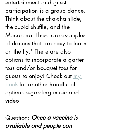
entertainment and guest 
participation is a group dance. 
Think about the cha-cha slide, 
the cupid shuffle, and the 
Macarena. These are examples 
of dances that are easy to learn 
on the fly." There are also 
options to incorporate a garter 
toss and/or bouquet toss for 
guests to enjoy! Check out 
my 
book
 for another handful of 
options regarding music and 
video.
Question
:
Once a vaccine is 
available and people can 