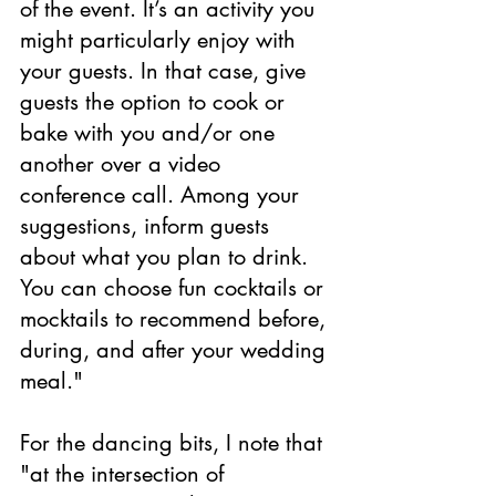
of the event. It’s an activity you 
might particularly enjoy with 
your guests. In that case, give 
guests the option to cook or 
bake with you and/or one 
another over a video 
conference call. Among your 
suggestions, inform guests 
about what you plan to drink. 
You can choose fun cocktails or 
mocktails to recommend before, 
during, and after your wedding 
meal."
For the dancing bits, I note that 
"at the intersection of 