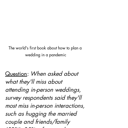
The world's first book about how to plan a 
wedding in a pandemic
Question
: 
When asked about 
what they'll miss about 
attending in-person weddings, 
survey respondents said they'll 
most miss in-person interactions, 
such as hugging the married 
couple and friends/family 