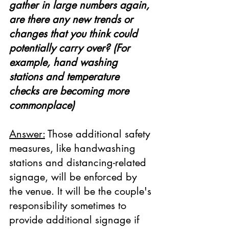
gather in large numbers again, 
are there any new trends or 
changes that you think could 
potentially carry over? (For 
example, hand washing 
stations and temperature 
checks are becoming more 
commonplace)
Answer:
 Those additional safety 
measures, like handwashing 
stations and distancing-related 
signage, will be enforced by 
the venue. It will be the couple's 
responsibility sometimes to 
provide additional signage if 