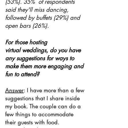
(53%). 35%  of respondents 
said they'll miss dancing, 
followed by buffets (29%) and 
open bars (26%).
For those hosting 
virtual weddings, do you have 
any suggestions for ways to 
make them more engaging and 
fun to attend?
Answer
: I have more than a few 
suggestions that I share inside 
my book. The couple can do a 
few things to accommodate 
their guests with food. 