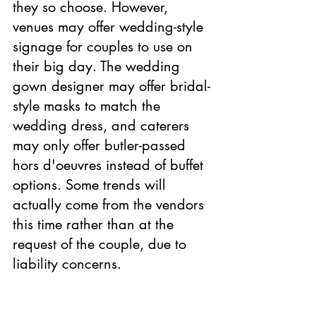
they so choose. However, 
venues may offer wedding-style 
signage for couples to use on 
their big day. The wedding 
gown designer may offer bridal-
style masks to match the 
wedding dress, and caterers 
may only offer butler-passed 
hors d'oeuvres instead of buffet 
options. Some trends will 
actually come from the vendors 
this time rather than at the 
request of the couple, due to 
liability concerns.