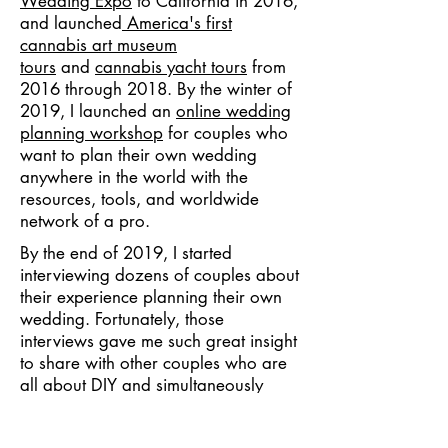
Wedding Expo
to California in 2016,
and launched
America's first
cannabis art museum
tours
and
cannabis yacht tours
from
2016 through 2018. By the winter of
2019, I launched an
online wedding
planning workshop
for couples who
want to plan their own wedding
anywhere in the world with the
resources, tools, and worldwide
network of a pro.
By the end of 2019, I started
interviewing dozens of couples about
their experience planning their own
wedding. Fortunately, those
interviews gave me such great insight
to share with other couples who are
all about DIY and simultaneously
confronted by the challenges posed
by the COVID-19 pandemic. I