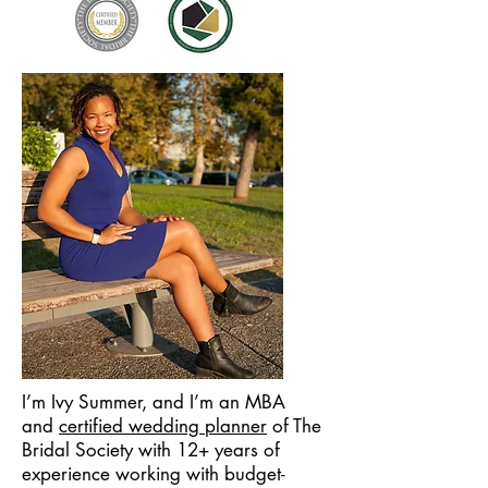
I’m Ivy Summer, and I’m an MBA
and
certified wedding planner
of The
Bridal Society
with 12+ years of
experience working with budget-