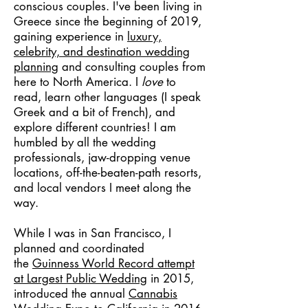
conscious couples. I've been living in
Greece since the beginning of 2019,
gaining experience in
luxury,
celebrity, and destination wedding
planning
and consulting couples from
here to North America. I
love
to
read, learn other languages (I speak
Greek and a bit of French), and
explore different countries! I am
humbled by all the wedding
professionals, jaw-dropping venue
locations, off-the-beaten-path resorts,
and local vendors I meet along the
way.
While I was in San Francisco, I
planned and coordinated
the
Guinness World Record attempt
at Largest Public Wedding
in 2015,
introduced the annual
Cannabis