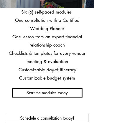
Six (6) self-paced modules
One consultation with a Certified
Wedding Planner
One lesson from an expert financial
relationship coach
Checklists & templates for every vendor
meeting & evaluation
Customizable day-of itinerary
Customizable budget system
Start the modules today
Schedule a consultation today!