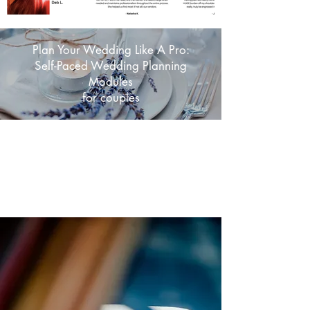
Plan Your Wedding Like A Pro:
Self-Paced Wedding Planning
Modules
for couples