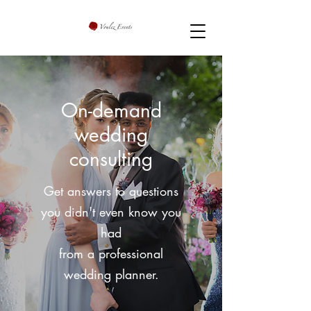
On-demand
wedding
consulting
Get answers to questions
you didn't even know you
had
from a professional
wedding planner.