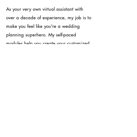
As your very own virtual assistant with
over a decade of experience, my job is to
make you feel like you're a wedding
planning superhero. My self-paced
modules help you create your customized
planning strategy and translate your
Pinterest board into logistics. After that,
everything else automagically falls into
place - from vendors & logistics to day-of
coordinators. Your special day is meant to
turn out exactly how you want it. A la
carte consultations are $1/minute.
Schedule a consultation today