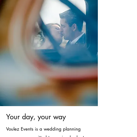
Your day, your way
Voulez Events is a wedding planning