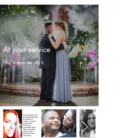
At your service
This is how we do it.