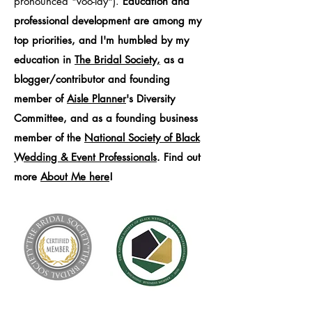
pronounced "voo-lay").
Education and
professional development are among my
top priorities, and I'm humbled by my
education in
The Bridal Society,
as a
blogger/contributor and founding
member of
Aisle Planner
's Diversity
Committee, and as a founding business
member of the
National Society of Black
Wedding & Event Professionals
. Find out
more
About Me here
!