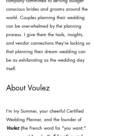
company committed to serving budget-
conscious brides and grooms around the
world. Couples planning their wedding
can be overwhelmed by the planning
process. I give them the tools, insights,
and vendor connections they’re lacking so
that planning their dream wedding can
be as exhilarating as the wedding day
itself.
About Voulez
I'm Ivy Summer, your cheerful Certified
Wedding Planner, and the founder of
Voulez
(the French word for "you want;"