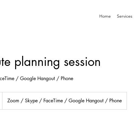
Home
Services
te planning session
ceTime / Google Hangout / Phone
Zoom / Skype / FaceTime / Google Hangout / Phone