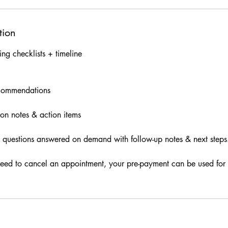
tion
ng checklists + timeline
ecommendations
ion notes & action items
 questions answered on demand with follow-up notes & next steps
need to cancel an appointment, your pre-payment can be used for