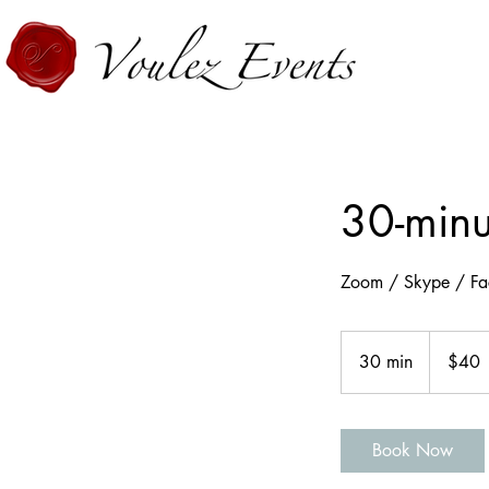
30-minu
Zoom / Skype / Fa
40
US
30 min
3
$40
dollars
0
m
i
Book Now
n