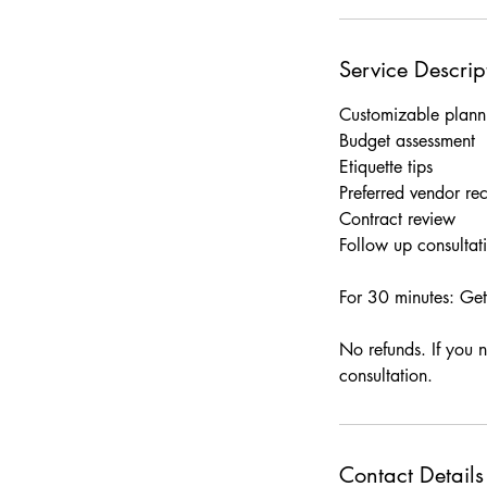
Service Descrip
Customizable planni
Budget assessment
Etiquette tips
Preferred vendor r
Contract review
Follow up consultat
For 30 minutes: Get
No refunds. If you 
consultation.
Contact Details