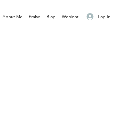
Log In
About Me
Praise
Blog
Webinar