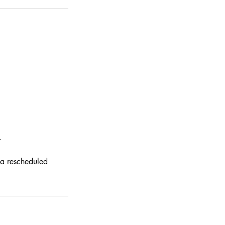
.
 a rescheduled